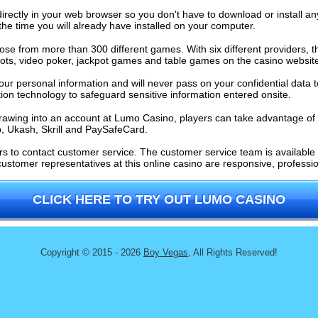
ectly in your web browser so you don't have to download or install any 
the time you will already have installed on your computer.
ose from more than 300 different games. With six different providers, 
lots, video poker, jackpot games and table games on the casino websit
our personal information and will never pass on your confidential dat
ion technology to safeguard sensitive information entered onsite.
awing into an account at Lumo Casino, players can take advantage of a 
b, Ukash, Skrill and PaySafeCard.
s to contact customer service. The customer service team is available 
customer representatives at this online casino are responsive, professio
CLICK HERE TO TRY OUT LUMO CASINO
Copyright © 2015 - 2026
Boy Vegas
, All Rights Reserved!