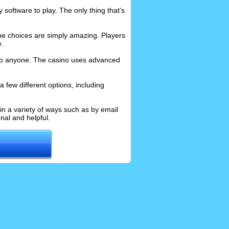
software to play. The only thing that's
the choices are simply amazing. Players
e.
a to anyone. The casino uses advanced
few different options, including
in a variety of ways such as by email
nal and helpful.