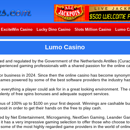
ExciteWin Casino
Lucky Dino Casino
Slots Million Casino
Lumo C
Lumo Casino
sed and regulated by the Government of the Netherlands Antilles (Curac
xperienced gaming professionals with a shared passion for the online ca
for business in 2024. Since then the online casino has become synonym
games powered by some of the best software providers the industry has 
everything a player could ask for in a great looking environment. The c
plenty of free spins bonuses and adequate support services.
s of 100% up to $100 on your first deposit. Winnings are cashable but 
it in order to get their hands on the free to play cash.
d by Net Entertainment, Microgaming, NextGen Gaming, Leander Gam
t has a very impressive gaming selection to offer those who choose to 
are some of the most highly regarded game providers in the world of onli