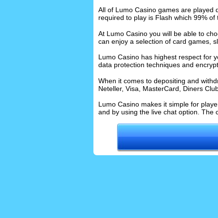
All of Lumo Casino games are played dir
required to play is Flash which 99% of 
At Lumo Casino you will be able to cho
can enjoy a selection of card games, s
Lumo Casino has highest respect for y
data protection techniques and encrypt
When it comes to depositing and withdr
Neteller, Visa, MasterCard, Diners Clu
Lumo Casino makes it simple for player
and by using the live chat option. The 