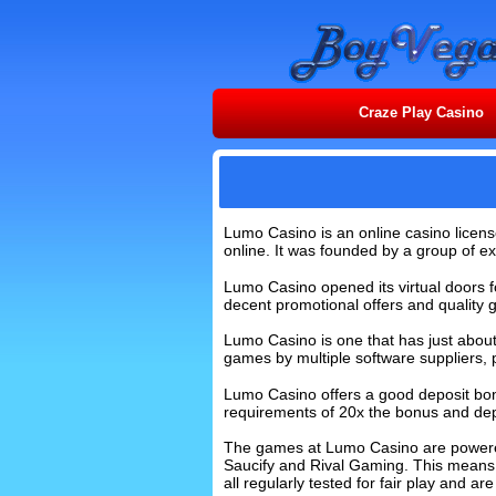
Craze Play Casino
Lumo Casino is an online casino licen
online. It was founded by a group of e
Lumo Casino opened its virtual doors 
decent promotional offers and quality 
Lumo Casino is one that has just about 
games by multiple software suppliers, 
Lumo Casino offers a good deposit bonu
requirements of 20x the bonus and depos
The games at Lumo Casino are powere
Saucify and Rival Gaming. This means i
all regularly tested for fair play and 