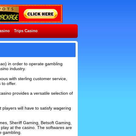
asino
Trips Casino
ao) in order to operate gambling
sino industry.
ous with sterling customer service,
to offer.
asino provides a versatile selection of
players will have to satisfy wagering
es, Sheriff Gaming, Betsoft Gaming,
play at the casino. The softwares are
ne gambling.